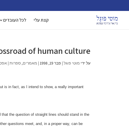
לכל העובדים
קצת עלי
crossroad of human culture
ובות
|
ספרות
,
מאמרים
|
פבר 19, 1998
|
מוטי פוגל
על ידי
 is in fact, as I intend to show, a really important
hat the question of straight lines should stand in the
ther questions meet, and, in a proper way, can be