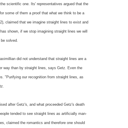
e scientific one. Its' representatives argued that the
 for some of them a proof that what we think to be a
2), claimed that we imagine straight lines to exist and
has shown, if we stop imagining straight lines we will
d be solved.
ximillian did not understand that straight lines are a
her way than by straight lines, says Getz. Even the
s. "Purifying our recognition from straight lines, as
tz.
aised after Getz's, and what proceeded Getz's death
ple tended to see straight lines as artificially man-
nes, claimed the romantics and therefore one should