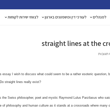
לצוותי שירות לקוחות
לעורכי דין ומשפטנים בארגון
למנהלים
straight lines at the 
אפס תג
is essay I wish to discuss what could seem to be a rather esoteric question, but
Do straight lines really exist?
s the Swiss philosopher, poet and mystic Raymond Lulus Parzilasus who said t
e of philosophy and human culture as it stands at a crossroads where many o