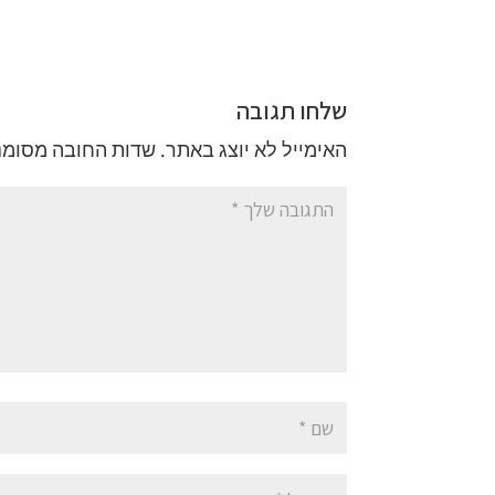
שלחו תגובה
ות החובה מסומנים
האימייל לא יוצג באתר.