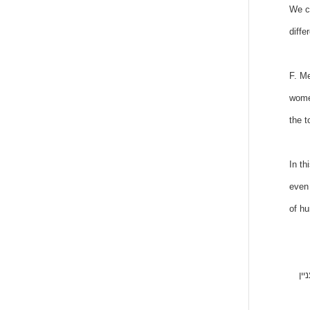
We ca
diffe
F. Me
women
the t
In th
even 
of hu
המא