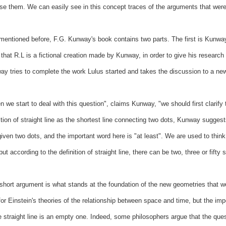
se them. We can easily see in this concept traces of the arguments that were 
mentioned before, F.G. Kunway's book contains two parts. The first is Kunway
 that R.L is a fictional creation made by Kunway, in order to give his research 
y tries to complete the work Lulus started and takes the discussion to a new
 we start to deal with this question", claims Kunway, "we should first clarify
ition of straight line as the shortest line connecting two dots, Kunway suggest
iven two dots, and the important word here is "at least". We are used to thin
 but according to the definition of straight line, there can be two, three or fifty
short argument is what stands at the foundation of the new geometries that w
or Einstein's theories of the relationship between space and time, but the imp
e straight line is an empty one. Indeed, some philosophers argue that the questi