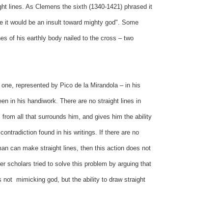
ight lines. As Clemens the sixth (1340-1421) phrased it
e it would be an insult toward mighty god". Some
nes of his earthly body nailed to the cross – two
one, represented by Pico de la Mirandola – in his
een in his handiwork. There are no straight lines in
from all that surrounds him, and gives him the ability
ontradiction found in his writings. If there are no
man can make straight lines, then this action does not
r scholars tried to solve this problem by arguing that
 not mimicking god, but the ability to draw straight