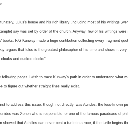
d.
tunately, Lulus's house and his rich library ,including most of his writings ,w
xample) say was set by order of the church. Anyway, few of his writings were
s' books. F.G Kunway made a huge contibution collecting every fragment quotin
y argues that lulus is the greatest philosopher of his time and shows it very c
, cloaks and cuckoo clocks".
e following pages I wish to trace Kunway's path in order to understand what ma
 to figure out whether straight lines really exist.
irst to address this issue, though not directly, was Aurides, the less-known p
nides was Xenon who is responsible for one of the famous paradoxes of philo
 showed that Achilles can never beat a turtle in a race, if the turtle begins th