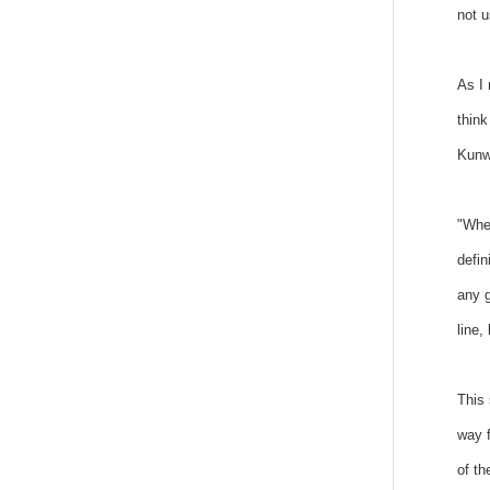
not u
As I 
think
Kunwa
"When
defin
any g
line,
This 
way f
of th