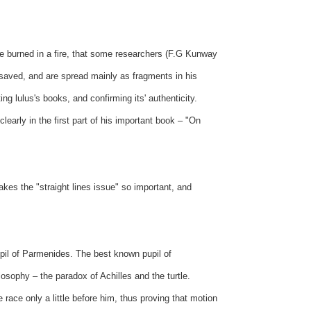
ere burned in a fire, that some researchers (F.G Kunway
 saved, and are spread mainly as fragments in his
g lulus's books, and confirming its' authenticity.
learly in the first part of his important book – "On
kes the "straight lines issue" so important, and
upil of Parmenides. The best known pupil of
sophy – the paradox of Achilles and the turtle.
e race only a little before him, thus proving that motion