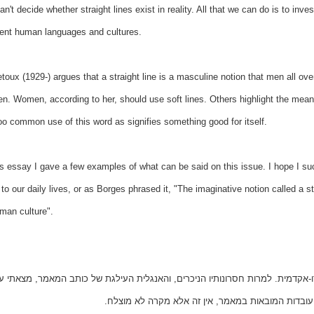
n't decide whether straight lines exist in reality. All that we can do is to inve
rent human languages and cultures.
toux (1929-) argues that a straight line is a masculine notion that men all ove
. Women, according to her, should use soft lines. Others highlight the meani
oo common use of this word as signifies something good for itself.
is essay I gave a few examples of what can be said on this issue. I hope I s
to our daily lives, or as Borges phrased it, "The imaginative notion called a str
man culture".
מר שלעיל נכתב אי אז ב-1998 כתרגיל בכתיבה פסאודו-אקדמית. למרות חסרונותיו הניכרים, והאנגלית העילגת
מסוים בפרסומו. למען הסר כל ספק. אם יש אמת באחת