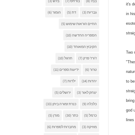
(3)
בלש
(7)
בורחס
(8)
בבל
it's 
(6)
הומור
(5)
דת
(3)
גבריות
in hi
esote
(5)
החיים הוראות שימוש
strai
(10)
הספריה החדשה
(10)
הקיבוץ המאוחד
Two m
(10)
חרגול
(7)
ז'ורז' פרק
"Thes
(11)
ידיעות ספרים
(6)
טרור
natur
(7)
ילדות
(14)
יהדות
to be
strai
(5)
ירושלים
(3)
יצחק לאור
bring
(33)
כנרת זמורה ביתן
(9)
כלכלה
god u
(5)
מודן
(30)
כתר
(5)
כרמל
lines
(6)
מחברות לספרות
(3)
מוזיקה