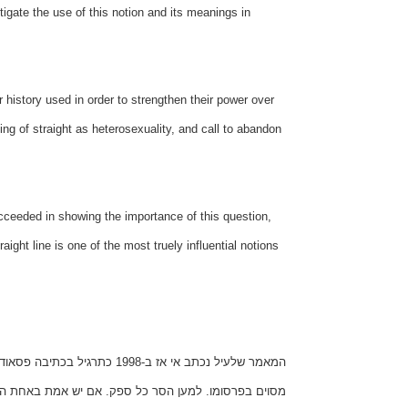
stigate the use of this notion and its meanings in
r history used in order to strengthen their power over
ng of straight as heterosexuality, and call to abandon
ucceeded in showing the importance of this question,
aight line is one of the most truely influential notions
 של כותב המאמר, מצאתי עניין
 העובדות המובאות במאמר, אין זה אלא מקרה לא מוצלח.