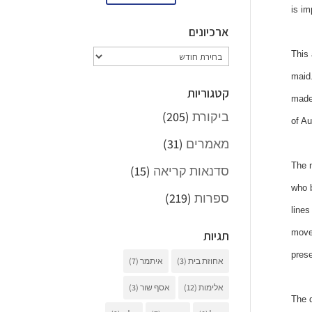
is im
ארכיונים
ארכיונים
This 
maid.
קטגוריות
made 
(205)
ביקורת
of Au
(31)
מאמרים
The n
(15)
סדנאות קריאה
who b
(219)
ספרות
lines
movem
תגיות
prese
(7)
איתמר
(3)
אחוזת בית
(3)
אסף שור
(12)
אלימות
The d