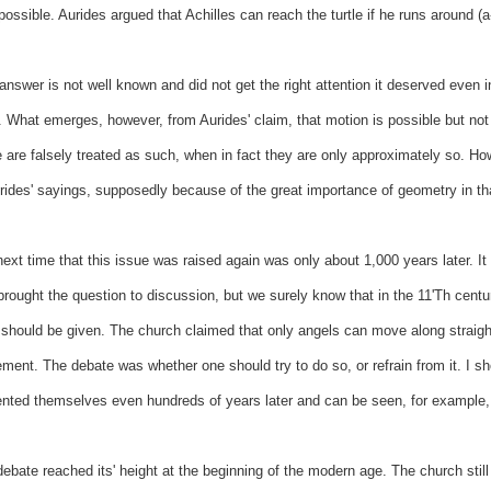
possible. Aurides argued that Achilles can reach the turtle if he runs around (a
answer is not well known and did not get the right attention it deserved even 
 What emerges, however, from Aurides' claim, that motion is possible but not in
are falsely treated as such, when in fact they are only approximately so. How
rides' sayings, supposedly because of the great importance of geometry in th
ext time that this issue was raised again was only about 1,000 years later. It is
rought the question to discussion, but we surely know that in the 11'Th centur
 should be given. The church claimed that only angels can move along straight
ent. The debate was whether one should try to do so, or refrain from it. I sho
nted themselves even hundreds of years later and can be seen, for example, i
ebate reached its' height at the beginning of the modern age. The church stil