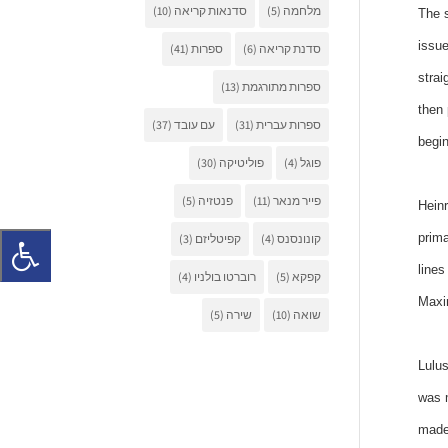
(10)
סדנאות קריאה
(5)
מלחמה
The s
issue
(41)
ספרות
(6)
סדנת קריאה
strai
(13)
ספרות מתורגמת
then 
(37)
עם עובד
(31)
ספרות עברית
begin
(30)
פוליטיקה
(4)
פוגל
(5)
פנטזיה
(11)
פייר מנאר
Heinr
prima
(3)
קפיטליזם
(4)
קונונסנס
lines
(4)
רוברטו בולניו
(5)
קפקא
Maxim
(5)
שירה
(10)
שואה
Lulus
was m
made 