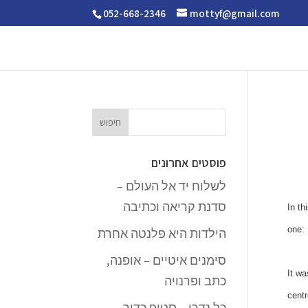
052-668-2346
mottyf@gmail.com
פוסטים אחרונים
לשלוח יד אל העולם –
סדנת קריאה וכתיבה
In th
one: 
הילדות היא פלנטה אחרת
סימנים איטיים – אופנה,
It wa
כתב ופרנויה
centr
כל נדרי – סטופ כדור