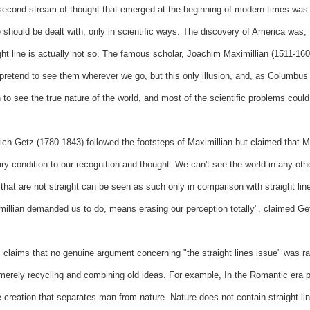
econd stream of thought that emerged at the beginning of modern times was th
 should be dealt with, only in scientific ways. The discovery of America was,
ght line is actually not so. The famous scholar, Joachim Maximillian (1511-160
pretend to see them wherever we go, but this only illusion, and, as Columbus 
 to see the true nature of the world, and most of the scientific problems coul
ich Getz (1780-1843) followed the footsteps of Maximillian but claimed that Ma
ry condition to our recognition and thought. We can't see the world in any ot
 that are not straight can be seen as such only in comparison with straight line
illian demanded us to do, means erasing our perception totally", claimed Ge
 claims that no genuine argument concerning "the straight lines issue" was r
erely recycling and combining old ideas. For example, In the Romantic era peo
creation that separates man from nature. Nature does not contain straight li