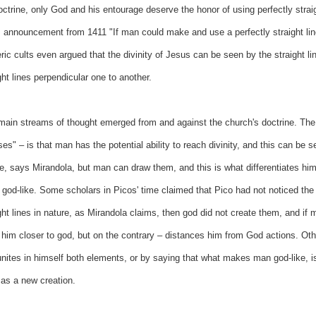
doctrine, only God and his entourage deserve the honor of using perfectly stra
s announcement from 1411 "If man could make and use a perfectly straight lin
ric cults even argued that the divinity of Jesus can be seen by the straight li
ght lines perpendicular one to another.
ain streams of thought emerged from and against the church's doctrine. The 
es" – is that man has the potential ability to reach divinity, and this can be s
e, says Mirandola, but man can draw them, and this is what differentiates him 
 god-like. Some scholars in Picos' time claimed that Pico had not noticed the c
ght lines in nature, as Mirandola claims, then god did not create them, and if 
 him closer to god, but on the contrary – distances him from God actions. Othe
nites in himself both elements, or by saying that what makes man god-like, is
 as a new creation.