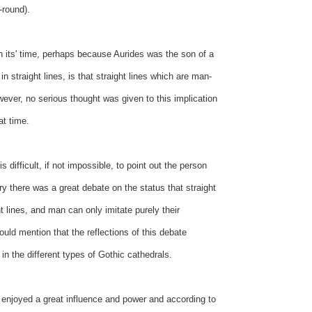
-round).
in its' time, perhaps because Aurides was the son of a
 straight lines, is that straight lines which are man-
ever, no serious thought was given to this implication
at time.
 difficult, if not impossible, to point out the person
y there was a great debate on the status that straight
 lines, and man can only imitate purely their
uld mention that the reflections of this debate
n the different types of Gothic cathedrals.
l enjoyed a great influence and power and according to