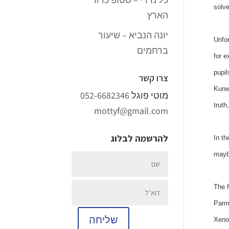
solve
הארץ
יונה הנביא – שיעור
Unfor
ברחמים
for e
pupil
צרו קשר
Kunwa
052-6682346
מוטי פוגל
truth
mottyf@gmail.com
להרשמה לבלוג
In th
maybe
The f
Parme
שליחה
Xenon