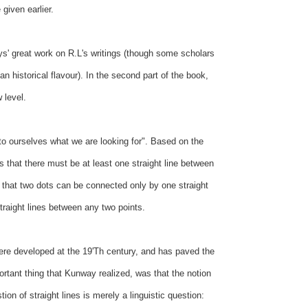
given earlier.
s' great work on R.L's writings (though some scholars
an historical flavour). In the second part of the book,
 level.
 to ourselves what we are looking for". Based on the
s that there must be at least one straight line between
k that two dots can be connected only by one straight
 straight lines between any two points.
ere developed at the 19'Th century, and has paved the
ortant thing that Kunway realized, was that the notion
on of straight lines is merely a linguistic question: